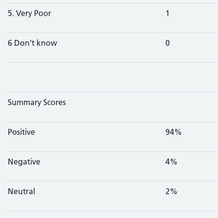
5. Very Poor
1
6 Don’t know
0
Summary Scores
Positive
94%
Negative
4%
Neutral
2%