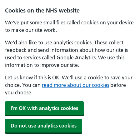
Skip to main content
Cookies on the NHS website
We've put some small files called cookies on your device
to make our site work.
We'd also like to use analytics cookies. These collect
feedback and send information about how our site is
used to services called Google Analytics. We use this
information to improve our site.
Let us know if this is OK. We'll use a cookie to save your
choice. You can
read more about our cookies
before
you choose.
I'm OK with analytics cookies
Do not use analytics cookies