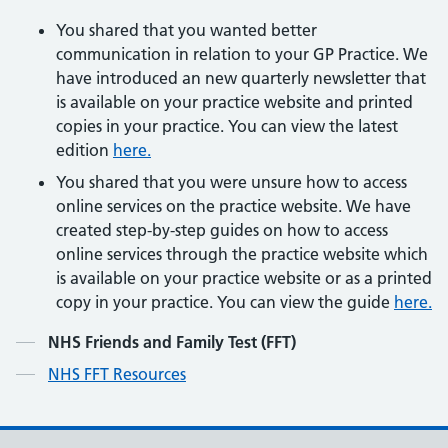
You shared that you wanted better
communication in relation to your GP Practice. We
have introduced an new quarterly newsletter that
is available on your practice website and printed
copies in your practice. You can view the latest
edition
here.
You shared that you were unsure how to access
online services on the practice website. We have
created step-by-step guides on how to access
online services through the practice website which
is available on your practice website or as a printed
copy in your practice. You can view the guide
here.
Contents
NHS Friends and Family Test (FFT)
NHS FFT Resources