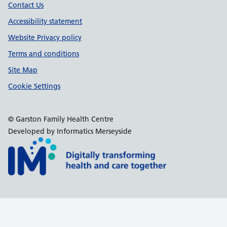
Contact Us
Accessibility statement
Website Privacy policy
Terms and conditions
Site Map
Cookie Settings
© Garston Family Health Centre
Developed by Informatics Merseyside