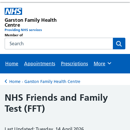
Garston Family Health
Centre
Providing NHS services
Member of
Search the NHS website
Sear
Home
Appointments
Prescriptions
More
Browse
Home - Garston Family Health Centre
Back to
NHS Friends and Family
Test (FFT)
Last Updated: Tuesday, 14 April 2026