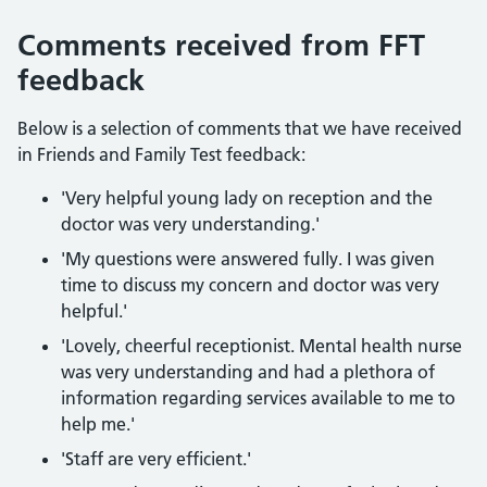
Comments received from FFT
feedback
Below is a selection of comments that we have received
in Friends and Family Test feedback:
'Very helpful young lady on reception and the
doctor was very understanding.'
'My questions were answered fully. I was given
time to discuss my concern and doctor was very
helpful.'
'Lovely, cheerful receptionist. Mental health nurse
was very understanding and had a plethora of
information regarding services available to me to
help me.'
'Staff are very efficient.'