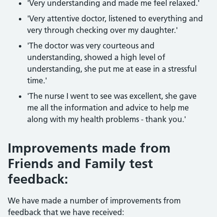
'Very understanding and made me feel relaxed.'
'Very attentive doctor, listened to everything and
very through checking over my daughter.'
'The doctor was very courteous and
understanding, showed a high level of
understanding, she put me at ease in a stressful
time.'
'The nurse I went to see was excellent, she gave
me all the information and advice to help me
along with my health problems - thank you.'
Improvements made from
Friends and Family test
feedback:
We have made a number of improvements from
feedback that we have received: