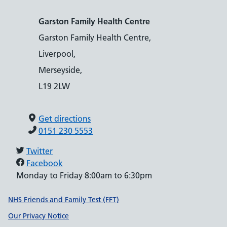
Garston Family Health Centre
Garston Family Health Centre,
Liverpool,
Merseyside,
L19 2LW
Get directions
0151 230 5553
Twitter
Facebook
Monday to Friday 8:00am to 6:30pm
Support links
NHS Friends and Family Test (FFT)
Our Privacy Notice