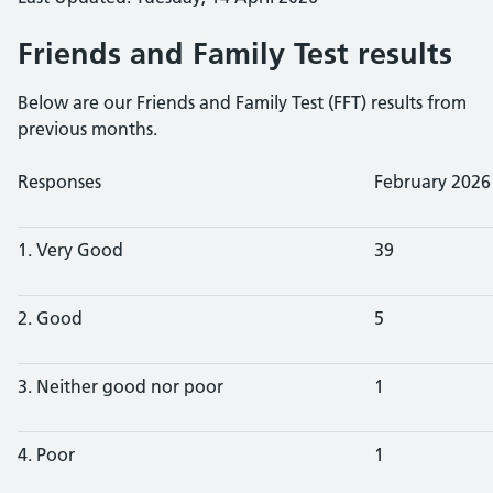
Friends and Family Test results
Below are our Friends and Family Test (FFT) results from
previous months.
Responses
February 2026
1. Very Good
39
2. Good
5
3. Neither good nor poor
1
4. Poor
1